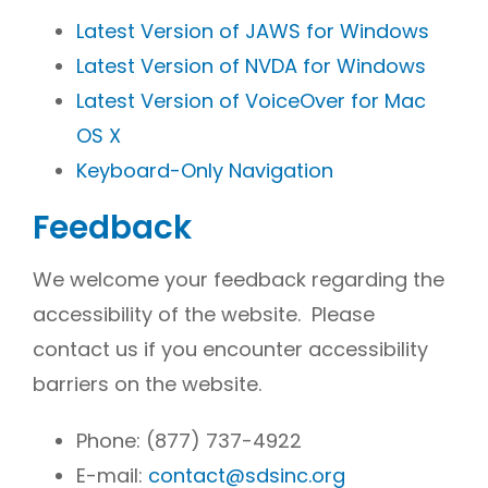
Latest Version of JAWS for Windows
Latest Version of NVDA for Windows
Latest Version of VoiceOver for Mac
OS X
Keyboard-Only Navigation
Feedback
We welcome your feedback regarding the
accessibility of the website. Please
contact us if you encounter accessibility
barriers on the website.
Phone:
(877) 737-4922
E-mail:
contact@sdsinc.org