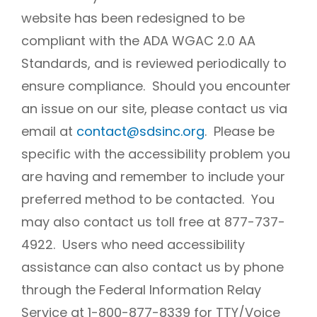
website has been redesigned to be
compliant with the ADA WGAC 2.0 AA
Standards, and is reviewed periodically to
ensure compliance. Should you encounter
an issue on our site, please contact us via
email at
contact@sdsinc.org
. Please be
specific with the accessibility problem you
are having and remember to include your
preferred method to be contacted. You
may also contact us toll free at 877-737-
4922. Users who need accessibility
assistance can also contact us by phone
through the Federal Information Relay
Service at 1-800-877-8339 for TTY/Voice