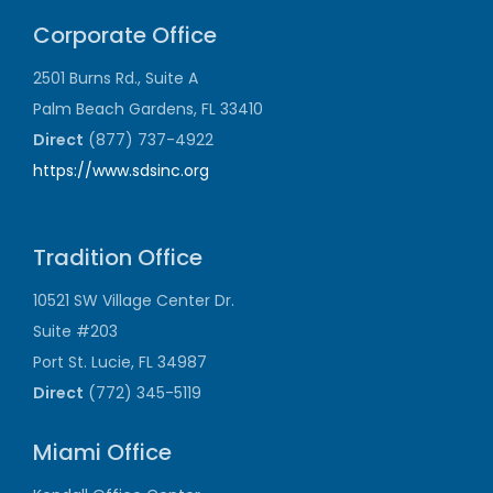
Corporate Office
2501 Burns Rd., Suite A
Palm Beach Gardens, FL 33410
Direct
(877) 737-4922
https://www.sdsinc.org
Tradition Office
10521 SW Village Center Dr.
Suite #203
Port St. Lucie, FL 34987
Direct
(772) 345-5119
Miami Office