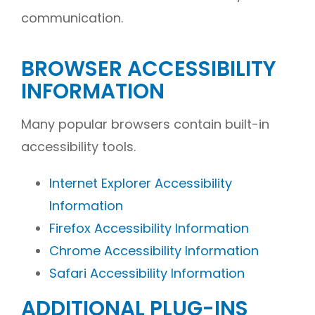
communication.
BROWSER ACCESSIBILITY
INFORMATION
Many popular browsers contain built-in
accessibility tools.
Internet Explorer Accessibility
Information
Firefox Accessibility Information
Chrome Accessibility Information
Safari Accessibility Information
ADDITIONAL PLUG-INS