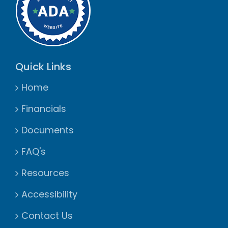
Quick Links
Home
Financials
Documents
FAQ's
Resources
Accessibility
Contact Us