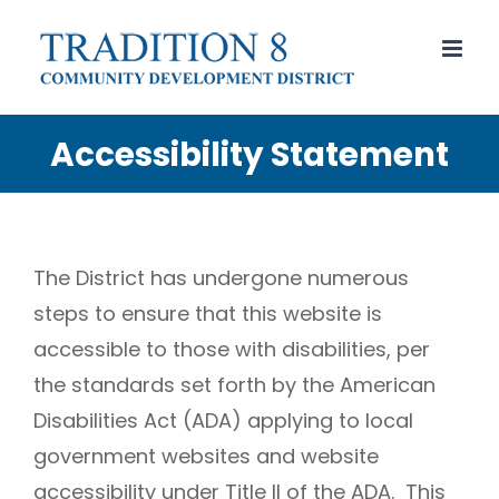
Skip
to
content
Accessibility Statement
The District has undergone numerous
steps to ensure that this website is
accessible to those with disabilities, per
the standards set forth by the American
Disabilities Act (ADA) applying to local
government websites and website
accessibility under Title II of the ADA. This