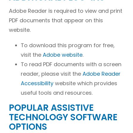
Adobe Reader is required to view and print
PDF documents that appear on this
website.
To download this program for free,
visit the
Adobe website
.
To read PDF documents with a screen
reader, please visit the
Adobe Reader
Accessibility
website which provides
useful tools and resources.
POPULAR ASSISTIVE
TECHNOLOGY SOFTWARE
OPTIONS