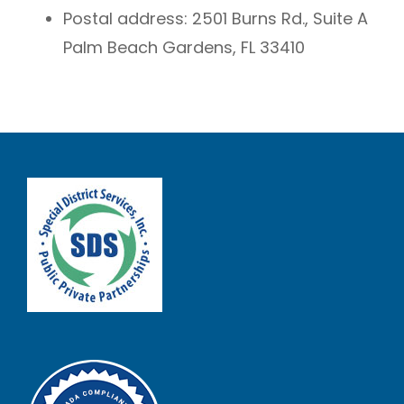
Postal address:
2501 Burns Rd., Suite A
Palm Beach Gardens, FL 33410