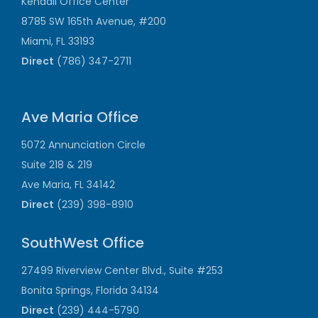
Kendall Office Center
8785 SW 165th Avenue, #200
Miami, FL 33193
Direct
(786) 347-2711
Ave Maria Office
5072 Annunciation Circle
Suite 218 & 219
Ave Maria, FL 34142
Direct
(239) 398-8910
SouthWest Office
27499 Riverview Center Blvd., Suite #253
Bonita Springs, Florida 34134
Direct
(239) 444-5790